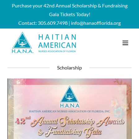
Purchase your 42nd Annual Scholarship & Fundraising
Gala Tickets Today!
Contact:
305.609.7498
|
info@hanaofflorida.org
Scholarship