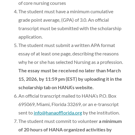
of core nursing courses
The student must have a minimum cumulative
grade point average, (GPA) of 3.0. An official
transcript must be submitted with the scholarship
application.
The student must submit a written APA format
essay of at least one page, describing the reasons
why he or she has selected Nursing as a profession.
The essay must be received no later than March
15, 2026, by 11:59 pm (EST) by uploading it in the
scholarship tab on HANA’s website.
An official transcript mailed to HANA’s P.O. Box
695069, Miami, Florida 33269, or an e-transcript
sent to
info@hanaofflorida.org
by the institution.
The student must commit to volunteer
a minimum
of 20 hours of HANA organized activities by