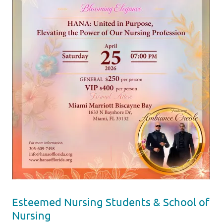
Esteemed Nursing Students & School of
Nursing