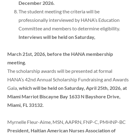
December 2026.
The student meeting the criteria will be
professionally interviewed by HANA’s Education
Committee and members to determine eligibility.
Interviews will be held on Saturday,
March 21st, 2026, before the HANA membership
meeting.
The scholarship awards will be presented at formal
HANA’s 42nd Annual Scholarship Fundraising and Awards
Gala,
which will be held on Saturday, April 25th, 2026, at
Miami Marriot Biscayne Bay 1633 N Bayshore Drive,
Miami, FL 33132.
Myrnelle Fleur-Aime, MSN, AAPRN, FNP-C, PMHNP-BC
President, Haitian American Nurses Association of