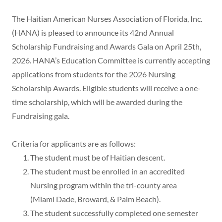
The Haitian American Nurses Association of Florida, Inc.
(HANA) is pleased to announce its 42nd Annual
Scholarship Fundraising and Awards Gala on April 25th,
2026. HANA’s Education Committee is currently accepting
applications from students for the 2026 Nursing
Scholarship Awards. Eligible students will receive a one-
time scholarship, which will be awarded during the
Fundraising gala.
Criteria for applicants are as follows:
The student must be of Haitian descent.
The student must be enrolled in an accredited
Nursing program within the tri-county area
(Miami Dade, Broward, & Palm Beach).
The student successfully completed one semester