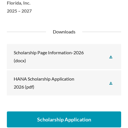
Florida, Inc.
2025 – 2027
Downloads
Scholarship Page Information-2026
(docx)
HANA Scholarship Application
2026
(pdf)
Scholarship Application